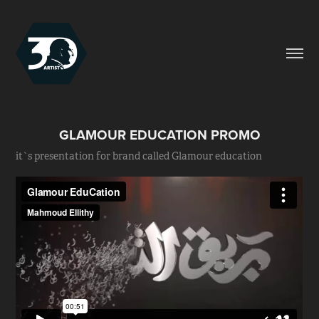
GLAMOUR EDUCATION PROMO
it`s presentation for brand called Glamour education