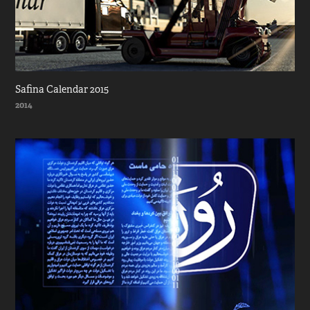
Safina Calendar 2015
2014