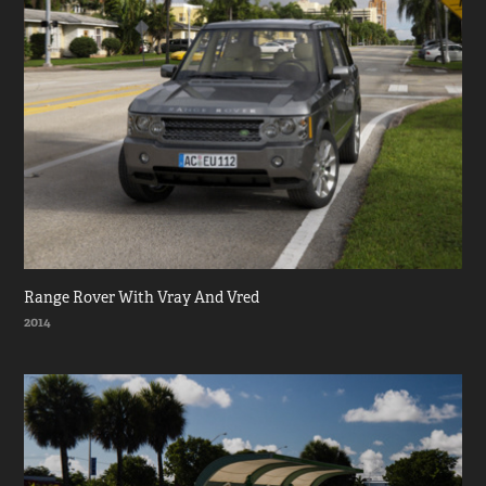
Range Rover With Vray And Vred
2014