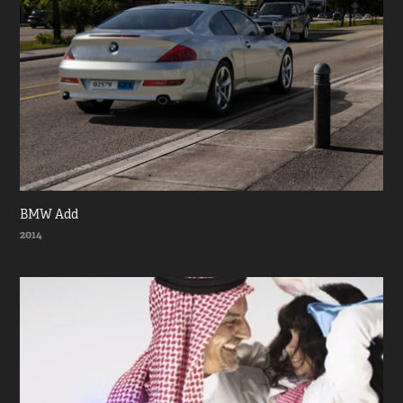
BMW Add
2014