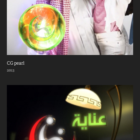
CG pearl
2013