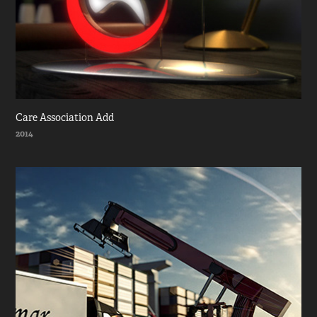
Care Association Add
2014