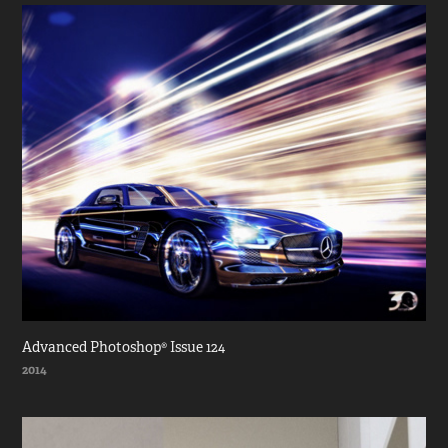
Advanced Photoshop® Issue 124
2014