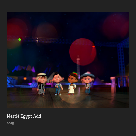
Nestlé Egypt Add
2015