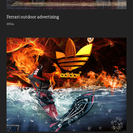
Ferrari outdoor advertising
2014