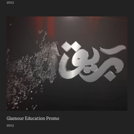
2013
Glamour Education Promo
2013