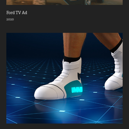
Ford TV Ad
2020