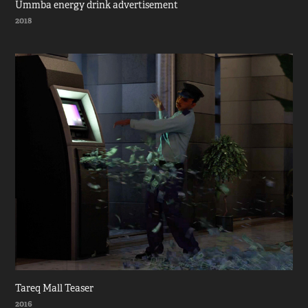
Ummba energy drink advertisement
2018
Tareq Mall Teaser
2016