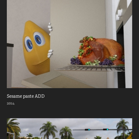
Sesame paste ADD
2014