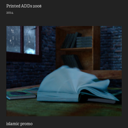
Printed ADDs 2008
2014
islamic promo