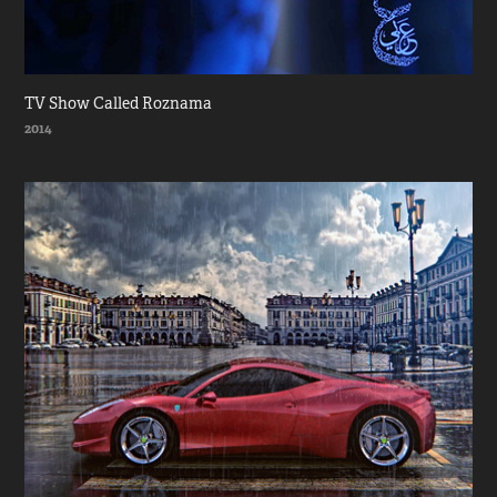
TV Show Called Roznama
2014